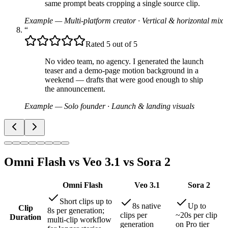
same prompt beats cropping a single source clip.
Example — Multi-platform creator
·
Vertical & horizontal mix
“
Rated 5 out of 5
No video team, no agency. I generated the launch
teaser and a demo-page motion background in a
weekend — drafts that were good enough to ship
the announcement.
Example — Solo founder
·
Launch & landing visuals
Omni Flash vs Veo 3.1 vs Sora 2
Omni Flash
Veo 3.1
Sora 2
Short clips up to
8s native
Up to
Clip
8s per generation;
clips per
~20s per clip
Duration
multi-clip workflow
generation
on Pro tier