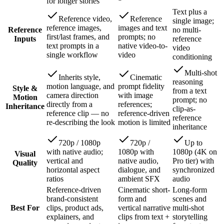
for longer stories
Text plus a
Reference video,
Reference
single image;
reference images,
images and text
Reference
no multi-
first/last frames, and
prompts; no
Inputs
reference
text prompts in a
native video-to-
video
single workflow
video
conditioning
Multi-shot
Inherits style,
Cinematic
reasoning
motion language, and
prompt fidelity
Style &
from a text
camera direction
with image
Motion
prompt; no
directly from a
references;
Inheritance
clip-as-
reference clip — no
reference-driven
reference
re-describing the look
motion is limited
inheritance
720p / 1080p
720p /
Up to
with native audio;
1080p with
1080p (4K on
Visual
vertical and
native audio,
Pro tier) with
Quality
horizontal aspect
dialogue, and
synchronized
ratios
ambient SFX
audio
Reference-driven
Cinematic short-
Long-form
brand-consistent
form and
scenes and
Best For
clips, product ads,
vertical narrative
multi-shot
explainers, and
clips from text +
storytelling