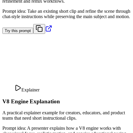
refinement and remix workflows.
Prompt idea
:
Take an existing short clip and refine the scene through
chat-style instructions while preserving the main subject and motion.
Try this prompt
Explainer
V8 Engine Explanation
A practical explainer example for creators, educators, and product
teams that need short instructional clips.
Prompt idea
:
A presenter explains how a V8 engine works with