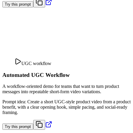
Try this prompt
UGC workflow
Automated UGC Workflow
A workflow-oriented demo for teams that want to turn product
messages into repeatable short-form video variations.
Prompt idea
:
Create a short UGC-style product video from a product
benefit, with a clear opening hook, simple pacing, and social-ready
framing.
Try this prompt