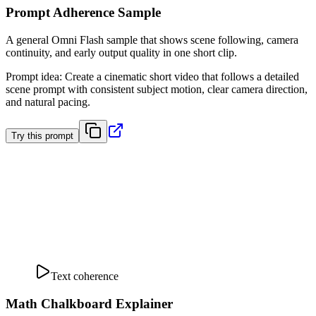
Prompt Adherence Sample
A general Omni Flash sample that shows scene following, camera
continuity, and early output quality in one short clip.
Prompt idea
:
Create a cinematic short video that follows a detailed
scene prompt with consistent subject motion, clear camera direction,
and natural pacing.
Try this prompt
Text coherence
Math Chalkboard Explainer