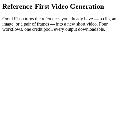
Reference-First Video Generation
Omni Flash turns the references you already have — a clip, an
image, or a pair of frames — into a new short video. Four
workflows, one credit pool, every output downloadable.
Try Omni Flash