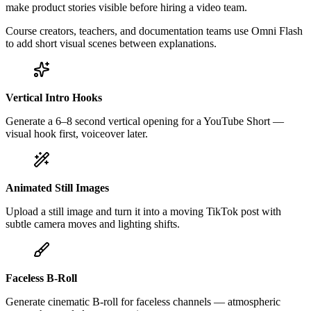
make product stories visible before hiring a video team.
Course creators, teachers, and documentation teams use Omni Flash
to add short visual scenes between explanations.
Vertical Intro Hooks
Generate a 6–8 second vertical opening for a YouTube Short —
visual hook first, voiceover later.
Animated Still Images
Upload a still image and turn it into a moving TikTok post with
subtle camera moves and lighting shifts.
Faceless B-Roll
Generate cinematic B-roll for faceless channels — atmospheric