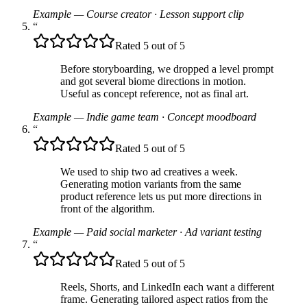
Example — Course creator
·
Lesson support clip
“
Rated 5 out of 5
Before storyboarding, we dropped a level prompt
and got several biome directions in motion.
Useful as concept reference, not as final art.
Example — Indie game team
·
Concept moodboard
“
Rated 5 out of 5
We used to ship two ad creatives a week.
Generating motion variants from the same
product reference lets us put more directions in
front of the algorithm.
Example — Paid social marketer
·
Ad variant testing
“
Rated 5 out of 5
Reels, Shorts, and LinkedIn each want a different
frame. Generating tailored aspect ratios from the