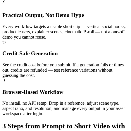
⚡
Practical Output, Not Demo Hype
Every workflow targets a usable short clip — vertical social hooks,
product teasers, explainer scenes, cinematic B-roll — not a one-off
demo you cannot reuse.
✨
Credit-Safe Generation
See the credit cost before you submit. If a generation fails or times
out, credits are refunded — test reference variations without
guessing the cost.
📱
Browser-Based Workflow
No install, no API setup. Drop in a reference, adjust scene type,
aspect ratio, and resolution, and manage every output in your asset
workspace after login.
3 Steps
from Prompt to Short Video with