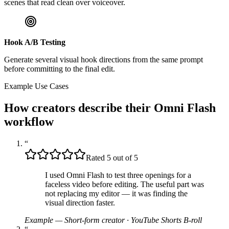
scenes that read clean over voiceover.
Hook A/B Testing
Generate several visual hook directions from the same prompt
before committing to the final edit.
Example Use Cases
How creators describe their Omni Flash
workflow
“
Rated 5 out of 5
I used Omni Flash to test three openings for a
faceless video before editing. The useful part was
not replacing my editor — it was finding the
visual direction faster.
Example — Short-form creator
·
YouTube Shorts B-roll