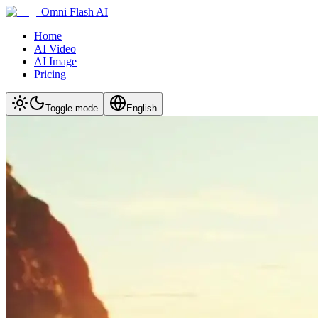
Omni Flash AI
Home
AI Video
AI Image
Pricing
Toggle mode
English