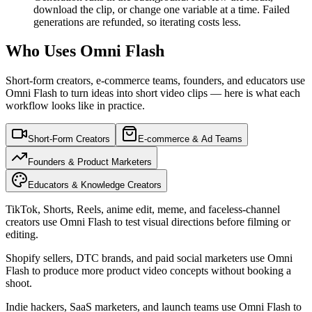
download the clip, or change one variable at a time. Failed
generations are refunded, so iterating costs less.
Who Uses Omni Flash
Short-form creators, e-commerce teams, founders, and educators use
Omni Flash to turn ideas into short video clips — here is what each
workflow looks like in practice.
Short-Form Creators
E-commerce & Ad Teams
Founders & Product Marketers
Educators & Knowledge Creators
TikTok, Shorts, Reels, anime edit, meme, and faceless-channel
creators use Omni Flash to test visual directions before filming or
editing.
Shopify sellers, DTC brands, and paid social marketers use Omni
Flash to produce more product video concepts without booking a
shoot.
Indie hackers, SaaS marketers, and launch teams use Omni Flash to