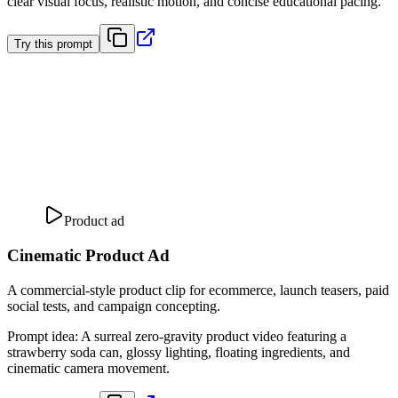
clear visual focus, realistic motion, and concise educational pacing.
Try this prompt
Product ad
Cinematic Product Ad
A commercial-style product clip for ecommerce, launch teasers, paid
social tests, and campaign concepting.
Prompt idea
:
A surreal zero-gravity product video featuring a
strawberry soda can, glossy lighting, floating ingredients, and
cinematic camera movement.