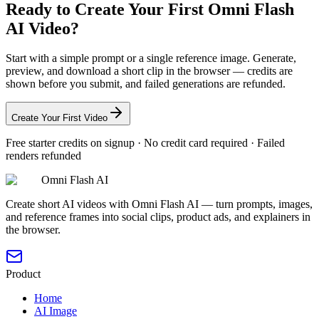
Ready to Create Your First Omni Flash
AI Video?
Start with a simple prompt or a single reference image. Generate,
preview, and download a short clip in the browser — credits are
shown before you submit, and failed generations are refunded.
Create Your First Video
Free starter credits on signup · No credit card required · Failed
renders refunded
Omni Flash AI
Create short AI videos with Omni Flash AI — turn prompts, images,
and reference frames into social clips, product ads, and explainers in
the browser.
Product
Home
AI Image