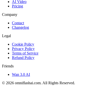
AI Video
Pricing
Company
Contact
Changelog
Legal
Cookie Policy
Privacy Policy
Terms of Service
Refund Policy
Friends
Wan 3.0 AI
©
2026
omniflashai.com
. All Rights Reserved.