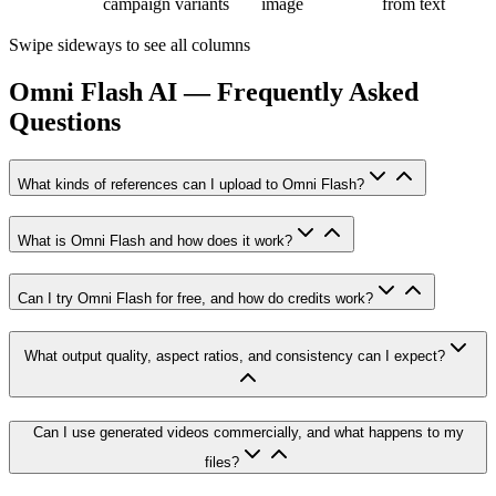
campaign variants
image
from text
Swipe sideways to see all columns
Omni Flash AI — Frequently Asked
Questions
What kinds of references can I upload to Omni Flash?
What is Omni Flash and how does it work?
Can I try Omni Flash for free, and how do credits work?
What output quality, aspect ratios, and consistency can I expect?
Can I use generated videos commercially, and what happens to my
files?