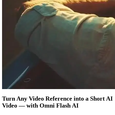
Turn Any Video Reference into a Short AI
Video — with Omni Flash AI