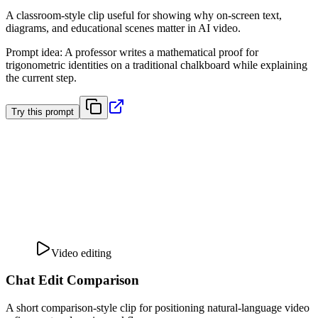
A classroom-style clip useful for showing why on-screen text,
diagrams, and educational scenes matter in AI video.
Prompt idea
:
A professor writes a mathematical proof for
trigonometric identities on a traditional chalkboard while explaining
the current step.
Try this prompt
Video editing
Chat Edit Comparison
A short comparison-style clip for positioning natural-language video