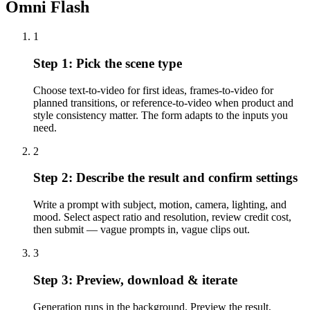
Omni Flash
1
Step
1
:
Pick the scene type
Choose text-to-video for first ideas, frames-to-video for
planned transitions, or reference-to-video when product and
style consistency matter. The form adapts to the inputs you
need.
2
Step
2
:
Describe the result and confirm settings
Write a prompt with subject, motion, camera, lighting, and
mood. Select aspect ratio and resolution, review credit cost,
then submit — vague prompts in, vague clips out.
3
Step
3
:
Preview, download & iterate
Generation runs in the background. Preview the result,