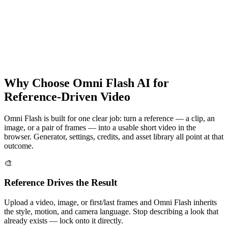
Try Omni Flash
Why Choose Omni Flash AI for
Reference-Driven Video
Omni Flash is built for one clear job: turn a reference — a clip, an
image, or a pair of frames — into a usable short video in the
browser. Generator, settings, credits, and asset library all point at that
outcome.
🎨
Reference Drives the Result
Upload a video, image, or first/last frames and Omni Flash inherits
the style, motion, and camera language. Stop describing a look that
already exists — lock onto it directly.