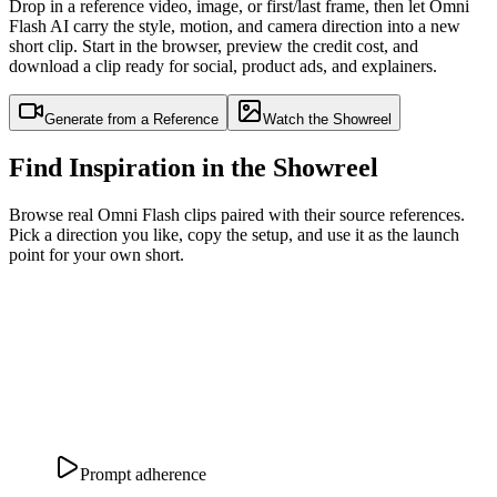
Drop in a reference video, image, or first/last frame, then let Omni
Flash AI carry the style, motion, and camera direction into a new
short clip. Start in the browser, preview the credit cost, and
download a clip ready for social, product ads, and explainers.
Generate from a Reference
Watch the Showreel
Find Inspiration in the Showreel
Browse real Omni Flash clips paired with their source references.
Pick a direction you like, copy the setup, and use it as the launch
point for your own short.
Prompt adherence