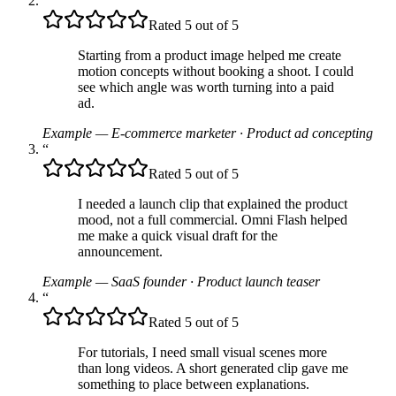
“
Rated 5 out of 5
Starting from a product image helped me create
motion concepts without booking a shoot. I could
see which angle was worth turning into a paid
ad.
Example — E-commerce marketer
·
Product ad concepting
“
Rated 5 out of 5
I needed a launch clip that explained the product
mood, not a full commercial. Omni Flash helped
me make a quick visual draft for the
announcement.
Example — SaaS founder
·
Product launch teaser
“
Rated 5 out of 5
For tutorials, I need small visual scenes more
than long videos. A short generated clip gave me
something to place between explanations.