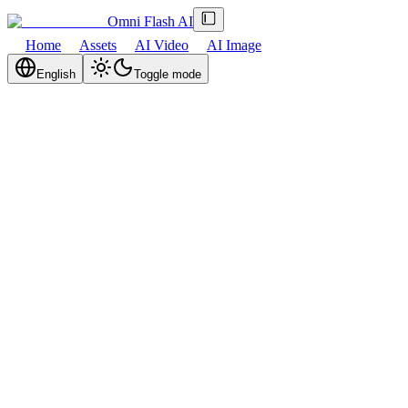
Omni Flash AI
Home
Assets
AI Video
AI Image
English
Toggle mode