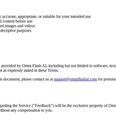
accurate, appropriate, or suitable for your intended use
d content before use
ted images and videos
r deceptive purposes
ent provided by Omni Flash AI, including but not limited to software, te
pt as expressly stated in these Terms.
is document, please contact us at
support@omniflashai.com
for permiss
arding the Service ("Feedback") will be the exclusive property of Omn
without any compensation to you.