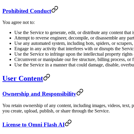
Prohibited Conduct
You agree not to:
Use the Service to generate, edit, or distribute any content that
Attempt to reverse engineer, decompile, or disassemble any part
Use any automated system, including bots, spiders, or scrapers, 
Engage in any activity that interferes with or disrupts the Serv
Use the Service to infringe upon the intellectual property rights 
Circumvent or manipulate our fee structure, billing process, or
Use the Service in a manner that could damage, disable, overbur
User Content
Ownership and Responsibility
You retain ownership of any content, including images, videos, text, p
you create, upload, publish, or share through the Service.
License to Omni Flash AI