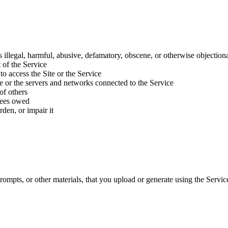
 is illegal, harmful, abusive, defamatory, obscene, or otherwise objection
 of the Service
to access the Site or the Service
ice or the servers and networks connected to the Service
of others
 fees owed
den, or impair it
rompts, or other materials, that you upload or generate using the Servi