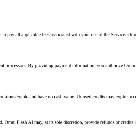
to pay all applicable fees associated with your use of the Service. Omni
nt processors. By providing payment information, you authorize Omni Fl
non-transferable and have no cash value. Unused credits may expire acco
d. Omni Flash AI may, at its sole discretion, provide refunds or credits 