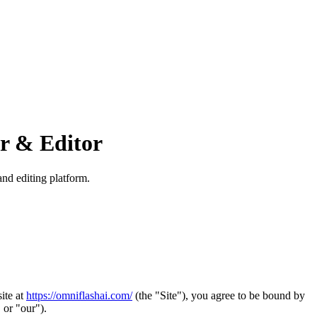
or & Editor
nd editing platform.
ite at
https://omniflashai.com/
(the "Site"), you agree to be bound by
 or "our").