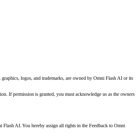
xt, graphics, logos, and trademarks, are owned by Omni Flash AI or its
ion. If permission is granted, you must acknowledge us as the owners
i Flash AI. You hereby assign all rights in the Feedback to Omni