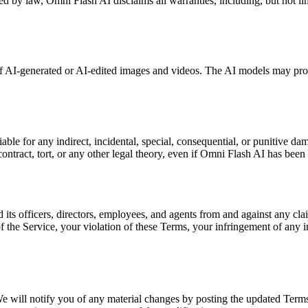
ed by law, Omni Flash AI disclaims all warranties, including, but not limi
of AI-generated or AI-edited images and videos. The AI models may pro
e for any indirect, incidental, special, consequential, or punitive damage
ntract, tort, or any other legal theory, even if Omni Flash AI has been
ts officers, directors, employees, and agents from and against any claim
f the Service, your violation of these Terms, your infringement of any int
e will notify you of any material changes by posting the updated Terms