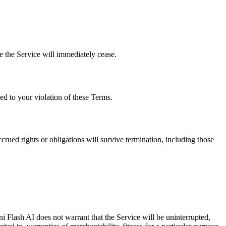
e the Service will immediately cease.
ed to your violation of these Terms.
rued rights or obligations will survive termination, including those
i Flash AI does not warrant that the Service will be uninterrupted,