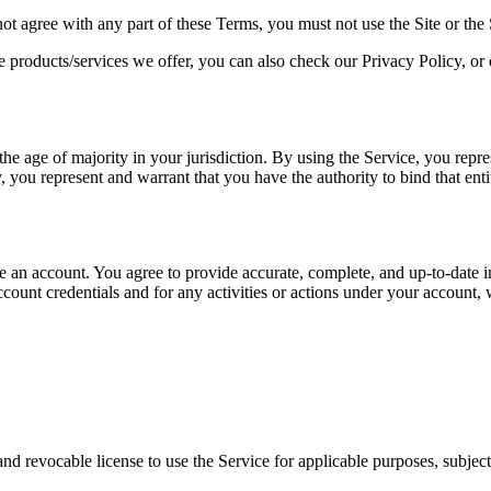
not agree with any part of these Terms, you must not use the Site or the 
e products/services we offer, you can also check our Privacy Policy, or
he age of majority in your jurisdiction. By using the Service, you repres
, you represent and warrant that you have the authority to bind that enti
te an account. You agree to provide accurate, complete, and up-to-date i
count credentials and for any activities or actions under your account,
nd revocable license to use the Service for applicable purposes, subject