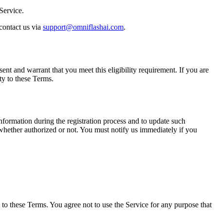
Service.
 contact us via
support@omniflashai.com
.
ent and warrant that you meet this eligibility requirement. If you are
ty to these Terms.
nformation during the registration process and to update such
 whether authorized or not. You must notify us immediately if you
 to these Terms. You agree not to use the Service for any purpose that