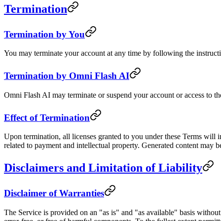
Termination
Termination by You
You may terminate your account at any time by following the instructi
Termination by Omni Flash AI
Omni Flash AI may terminate or suspend your account or access to the S
Effect of Termination
Upon termination, all licenses granted to you under these Terms will i
related to payment and intellectual property. Generated content may b
Disclaimers and Limitation of Liability
Disclaimer of Warranties
The Service is provided on an "as is" and "as available" basis without