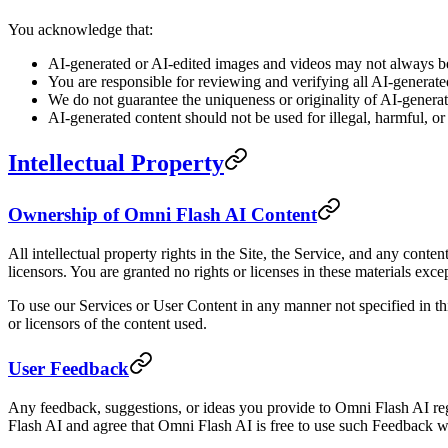
You acknowledge that:
AI-generated or AI-edited images and videos may not always be 
You are responsible for reviewing and verifying all AI-generate
We do not guarantee the uniqueness or originality of AI-genera
AI-generated content should not be used for illegal, harmful, o
Intellectual Property
Ownership of Omni Flash AI Content
All intellectual property rights in the Site, the Service, and any cont
licensors. You are granted no rights or licenses in these materials exce
To use our Services or User Content in any manner not specified in th
or licensors of the content used.
User Feedback
Any feedback, suggestions, or ideas you provide to Omni Flash AI reg
Flash AI and agree that Omni Flash AI is free to use such Feedback 