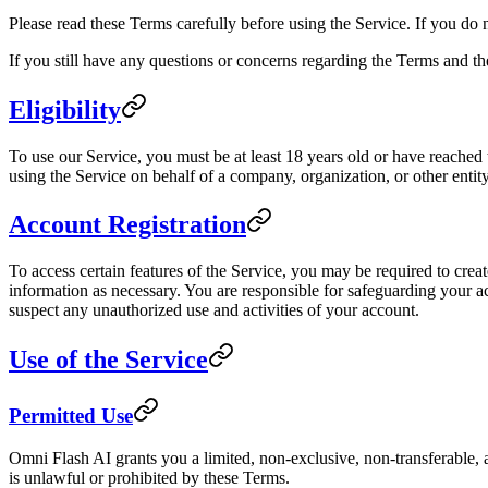
Please read these Terms carefully before using the Service. If you do 
If you still have any questions or concerns regarding the Terms and th
Eligibility
To use our Service, you must be at least 18 years old or have reached t
using the Service on behalf of a company, organization, or other entity
Account Registration
To access certain features of the Service, you may be required to crea
information as necessary. You are responsible for safeguarding your ac
suspect any unauthorized use and activities of your account.
Use of the Service
Permitted Use
Omni Flash AI grants you a limited, non-exclusive, non-transferable, a
is unlawful or prohibited by these Terms.