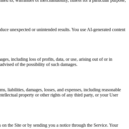
ted to, warranties of merchantability, fitness for a particular purpose,
duce unexpected or unintended results. You use AI-generated content
s, including loss of profits, data, or use, arising out of or in
 advised of the possibility of such damages.
s, liabilities, damages, losses, and expenses, including reasonable
ellectual property or other rights of any third party, or your User
 on the Site or by sending you a notice through the Service. Your