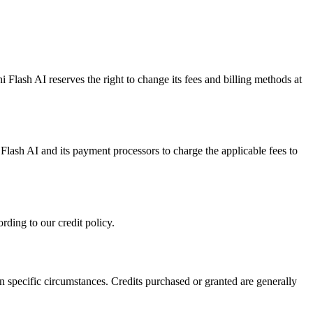
 Flash AI reserves the right to change its fees and billing methods at
ash AI and its payment processors to charge the applicable fees to
rding to our credit policy.
in specific circumstances. Credits purchased or granted are generally