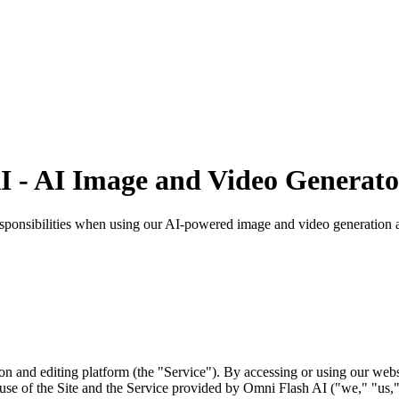
AI - AI Image and Video Generat
sponsibilities when using our AI-powered image and video generation a
and editing platform (the "Service"). By accessing or using our webs
se of the Site and the Service provided by Omni Flash AI ("we," "us,"