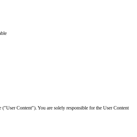
able
ce ("User Content"). You are solely responsible for the User Content