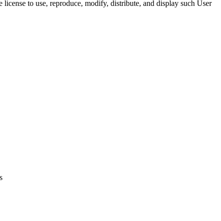
 license to use, reproduce, modify, distribute, and display such User
s