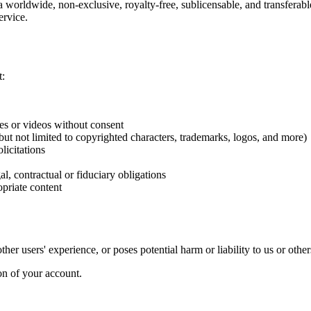
worldwide, non-exclusive, royalty-free, sublicensable, and transferable
ervice.
t:
es or videos without consent
g but not limited to copyrighted characters, trademarks, logos, and more)
licitations
l, contractual or fiduciary obligations
priate content
her users' experience, or poses potential harm or liability to us or other
on of your account.