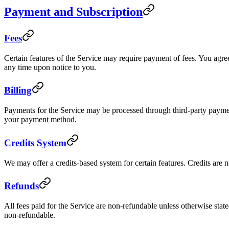
Payment and Subscription
Fees
Certain features of the Service may require payment of fees. You agree 
any time upon notice to you.
Billing
Payments for the Service may be processed through third-party payme
your payment method.
Credits System
We may offer a credits-based system for certain features. Credits are 
Refunds
All fees paid for the Service are non-refundable unless otherwise state
non-refundable.