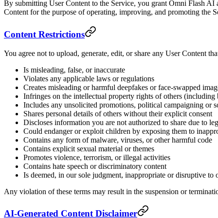
By submitting User Content to the Service, you grant Omni Flash AI a 
Content for the purpose of operating, improving, and promoting the S
Content Restrictions
You agree not to upload, generate, edit, or share any User Content tha
Is misleading, false, or inaccurate
Violates any applicable laws or regulations
Creates misleading or harmful deepfakes or face-swapped imag
Infringes on the intellectual property rights of others (includin
Includes any unsolicited promotions, political campaigning or so
Shares personal details of others without their explicit consent
Discloses information you are not authorized to share due to lega
Could endanger or exploit children by exposing them to inappro
Contains any form of malware, viruses, or other harmful code
Contains explicit sexual material or themes
Promotes violence, terrorism, or illegal activities
Contains hate speech or discriminatory content
Is deemed, in our sole judgment, inappropriate or disruptive to ot
Any violation of these terms may result in the suspension or terminati
AI-Generated Content Disclaimer