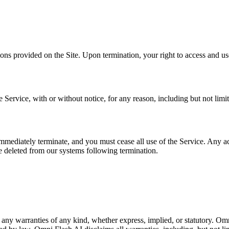
ons provided on the Site. Upon termination, your right to access and us
ervice, with or without notice, for any reason, including but not limit
mmediately terminate, and you must cease all use of the Service. Any acc
e deleted from our systems following termination.
 any warranties of any kind, whether express, implied, or statutory. Omn