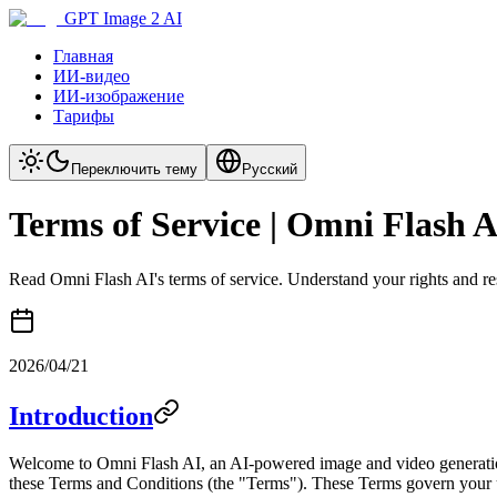
GPT Image 2 AI
Главная
ИИ-видео
ИИ-изображение
Тарифы
Переключить тему
Русский
Terms of Service | Omni Flash 
Read Omni Flash AI's terms of service. Understand your rights and re
2026/04/21
Introduction
Welcome to Omni Flash AI, an AI-powered image and video generation 
these Terms and Conditions (the "Terms"). These Terms govern your u