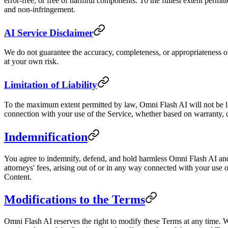
error-free, or free of harmful components. To the fullest extent permitt
and non-infringement.
AI Service Disclaimer
We do not guarantee the accuracy, completeness, or appropriateness 
at your own risk.
Limitation of Liability
To the maximum extent permitted by law, Omni Flash AI will not be liabl
connection with your use of the Service, whether based on warranty, co
Indemnification
You agree to indemnify, defend, and hold harmless Omni Flash AI and i
attorneys' fees, arising out of or in any way connected with your use o
Content.
Modifications to the Terms
Omni Flash AI reserves the right to modify these Terms at any time. W