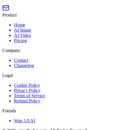
Product
Home
AI Image
AI Video
Pricing
Company
Contact
Changelog
Legal
Cookie Policy
Privacy Policy
Terms of Service
Refund Policy
Friends
Wan 3.0 AI