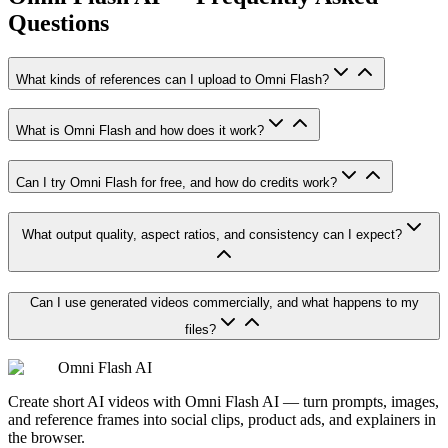
Questions
What kinds of references can I upload to Omni Flash?
What is Omni Flash and how does it work?
Can I try Omni Flash for free, and how do credits work?
What output quality, aspect ratios, and consistency can I expect?
Can I use generated videos commercially, and what happens to my
files?
Omni Flash AI
Create short AI videos with Omni Flash AI — turn prompts, images,
and reference frames into social clips, product ads, and explainers in
the browser.