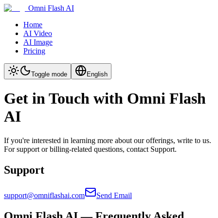
Omni Flash AI
Home
AI Video
AI Image
Pricing
Toggle mode
English
Get in Touch with Omni Flash
AI
If you're interested in learning more about our offerings, write to us.
For support or billing-related questions, contact Support.
Support
support@omniflashai.com
Send Email
Omni Flash AI — Frequently Asked