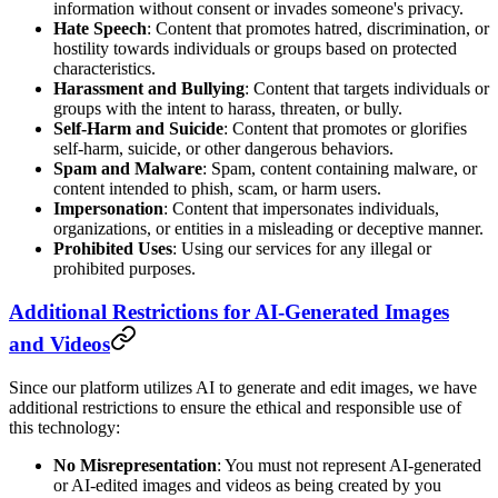
information without consent or invades someone's privacy.
Hate Speech
: Content that promotes hatred, discrimination, or
hostility towards individuals or groups based on protected
characteristics.
Harassment and Bullying
: Content that targets individuals or
groups with the intent to harass, threaten, or bully.
Self-Harm and Suicide
: Content that promotes or glorifies
self-harm, suicide, or other dangerous behaviors.
Spam and Malware
: Spam, content containing malware, or
content intended to phish, scam, or harm users.
Impersonation
: Content that impersonates individuals,
organizations, or entities in a misleading or deceptive manner.
Prohibited Uses
: Using our services for any illegal or
prohibited purposes.
Additional Restrictions for AI-Generated Images
and Videos
Since our platform utilizes AI to generate and edit images, we have
additional restrictions to ensure the ethical and responsible use of
this technology:
No Misrepresentation
: You must not represent AI-generated
or AI-edited images and videos as being created by you