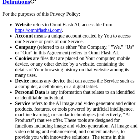
Definitions
For the purposes of this Privacy Policy:
Website
refers to Omni Flash AI, accessible from
https://omniflashai.com/
.
Account
means a unique account created by You to access
our Service or parts of our Service.
Company
(referred to as either "the Company," "We," "Us"
or "Our" in this Agreement) refers to Omni Flash AI.
Cookies
are files that are placed on Your computer, mobile
device, or any other device by a website, containing the
details of Your browsing history on that website among its
many uses.
Device
means any device that can access the Service such as
a computer, a cellphone, or a digital tablet.
Personal Data
is any information that relates to an identified
or identifiable individual.
Service
refers to the AI image and video generator and editor
products, features, or tools powered by artificial intelligence,
machine learning, or similar technologies (collectively, "AI
Products") that we offer. These tools are designed for
functions including image and video generation, AI image and
video editing and enhancement, and content analysis, to
provide you with innovative solutions. The terms in this