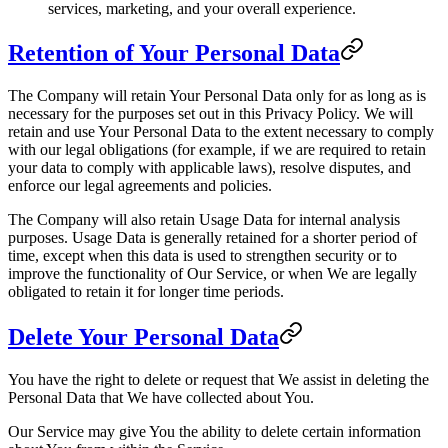
services, marketing, and your overall experience.
Retention of Your Personal Data
The Company will retain Your Personal Data only for as long as is
necessary for the purposes set out in this Privacy Policy. We will
retain and use Your Personal Data to the extent necessary to comply
with our legal obligations (for example, if we are required to retain
your data to comply with applicable laws), resolve disputes, and
enforce our legal agreements and policies.
The Company will also retain Usage Data for internal analysis
purposes. Usage Data is generally retained for a shorter period of
time, except when this data is used to strengthen security or to
improve the functionality of Our Service, or when We are legally
obligated to retain it for longer time periods.
Delete Your Personal Data
You have the right to delete or request that We assist in deleting the
Personal Data that We have collected about You.
Our Service may give You the ability to delete certain information