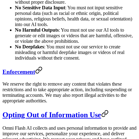
without proper disclosure.
No Sensitive Data Input
: You must not input sensitive
personal data (such as racial or ethnic origin, political
opinions, religious beliefs, health data, or sexual orientation)
into our AI tools.
No Harmful Outputs
: You must not use our AI tools to
generate or edit images or videos that are harmful, offensive,
or violate the above prohibitions.
No Deepfakes
: You must not use our service to create
misleading or harmful deepfake images or videos of real
individuals without their consent.
Enforcement
We reserve the right to remove any content that violates these
restrictions and to take appropriate action, including suspending or
terminating accounts. We may also report illegal activities to the
appropriate authorities.
Opting Out of Information Use
Omni Flash AI collects and uses personal information to provide and
improve our services, personalize your experience, and deliver