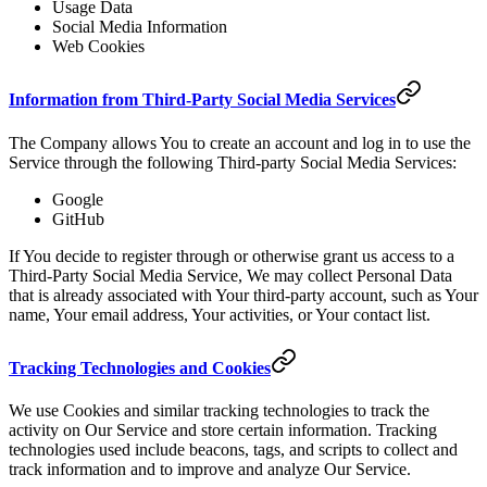
Usage Data
Social Media Information
Web Cookies
Information from Third-Party Social Media Services
The Company allows You to create an account and log in to use the
Service through the following Third-party Social Media Services:
Google
GitHub
If You decide to register through or otherwise grant us access to a
Third-Party Social Media Service, We may collect Personal Data
that is already associated with Your third-party account, such as Your
name, Your email address, Your activities, or Your contact list.
Tracking Technologies and Cookies
We use Cookies and similar tracking technologies to track the
activity on Our Service and store certain information. Tracking
technologies used include beacons, tags, and scripts to collect and
track information and to improve and analyze Our Service.