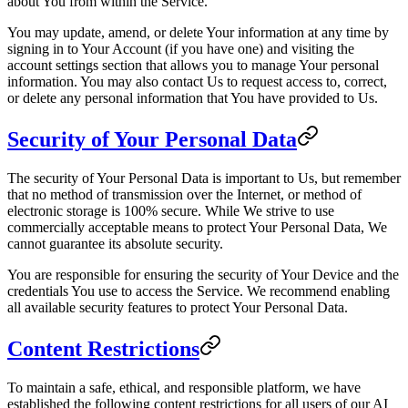
about You from within the Service.
You may update, amend, or delete Your information at any time by
signing in to Your Account (if you have one) and visiting the
account settings section that allows you to manage Your personal
information. You may also contact Us to request access to, correct,
or delete any personal information that You have provided to Us.
Security of Your Personal Data
The security of Your Personal Data is important to Us, but remember
that no method of transmission over the Internet, or method of
electronic storage is 100% secure. While We strive to use
commercially acceptable means to protect Your Personal Data, We
cannot guarantee its absolute security.
You are responsible for ensuring the security of Your Device and the
credentials You use to access the Service. We recommend enabling
all available security features to protect Your Personal Data.
Content Restrictions
To maintain a safe, ethical, and responsible platform, we have
established the following content restrictions for all users of our AI