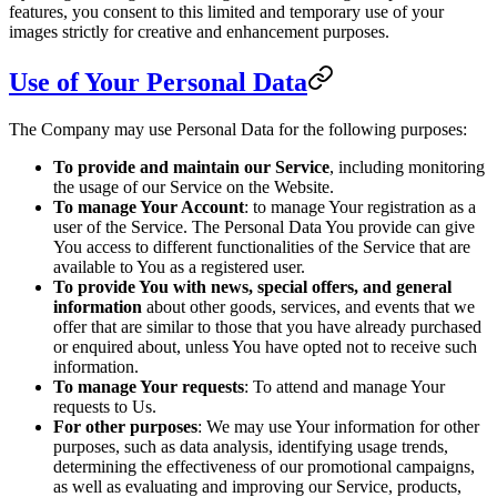
features, you consent to this limited and temporary use of your
images strictly for creative and enhancement purposes.
Use of Your Personal Data
The Company may use Personal Data for the following purposes:
To provide and maintain our Service
, including monitoring
the usage of our Service on the Website.
To manage Your Account
: to manage Your registration as a
user of the Service. The Personal Data You provide can give
You access to different functionalities of the Service that are
available to You as a registered user.
To provide You with news, special offers, and general
information
about other goods, services, and events that we
offer that are similar to those that you have already purchased
or enquired about, unless You have opted not to receive such
information.
To manage Your requests
: To attend and manage Your
requests to Us.
For other purposes
: We may use Your information for other
purposes, such as data analysis, identifying usage trends,
determining the effectiveness of our promotional campaigns,
as well as evaluating and improving our Service, products,