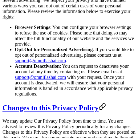
relevant advertising. We respect your privacy and have outlined
various ways you can opt out of certain uses of your personal
information. Please review the information below to exercise your
rights:
Browser Settings
: You can configure your browser settings
to refuse the use of cookies. Please note that doing so may
affect the full functionality of our website and the services we
provide.
Opt-Out for Personalized Advertising
: If you would like to
opt out of personalized advertising, please contact us at
support@omniflashai.com
.
Account Deactivation
: You can request to deactivate your
account at any time by contacting us. Please email us at
support@omniflashai.com
with your request. Once your
account is deactivated, we will ensure that your personal
information is handled in accordance with applicable privacy
regulations.
Changes to this Privacy Policy
We may update Our Privacy Policy from time to time. You are
advised to review this Privacy Policy periodically for any changes.
Changes to this Privacy Policy are effective when they are posted on
this page. We may also communicate major updates directly through