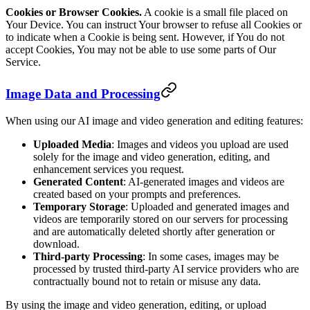
Cookies or Browser Cookies.
A cookie is a small file placed on
Your Device. You can instruct Your browser to refuse all Cookies or
to indicate when a Cookie is being sent. However, if You do not
accept Cookies, You may not be able to use some parts of Our
Service.
Image Data and Processing
When using our AI image and video generation and editing features:
Uploaded Media
: Images and videos you upload are used
solely for the image and video generation, editing, and
enhancement services you request.
Generated Content
: AI-generated images and videos are
created based on your prompts and preferences.
Temporary Storage
: Uploaded and generated images and
videos are temporarily stored on our servers for processing
and are automatically deleted shortly after generation or
download.
Third-party Processing
: In some cases, images may be
processed by trusted third-party AI service providers who are
contractually bound not to retain or misuse any data.
By using the image and video generation, editing, or upload