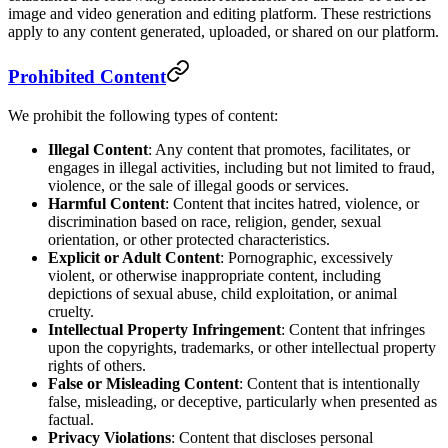
image and video generation and editing platform. These restrictions
apply to any content generated, uploaded, or shared on our platform.
Prohibited Content
We prohibit the following types of content:
Illegal Content
: Any content that promotes, facilitates, or
engages in illegal activities, including but not limited to fraud,
violence, or the sale of illegal goods or services.
Harmful Content
: Content that incites hatred, violence, or
discrimination based on race, religion, gender, sexual
orientation, or other protected characteristics.
Explicit or Adult Content
: Pornographic, excessively
violent, or otherwise inappropriate content, including
depictions of sexual abuse, child exploitation, or animal
cruelty.
Intellectual Property Infringement
: Content that infringes
upon the copyrights, trademarks, or other intellectual property
rights of others.
False or Misleading Content
: Content that is intentionally
false, misleading, or deceptive, particularly when presented as
factual.
Privacy Violations
: Content that discloses personal