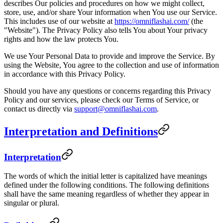
describes Our policies and procedures on how we might collect,
store, use, and/or share Your information when You use our Service.
This includes use of our website at
https://omniflashai.com/
(the
"Website"). The Privacy Policy also tells You about Your privacy
rights and how the law protects You.
We use Your Personal Data to provide and improve the Service. By
using the Website, You agree to the collection and use of information
in accordance with this Privacy Policy.
Should you have any questions or concerns regarding this Privacy
Policy and our services, please check our Terms of Service, or
contact us directly via
support@omniflashai.com
.
Interpretation and Definitions
Interpretation
The words of which the initial letter is capitalized have meanings
defined under the following conditions. The following definitions
shall have the same meaning regardless of whether they appear in
singular or plural.