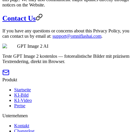
notices on the Website.
Contact Us
If you have any questions or concerns about this Privacy Policy, you
can contact us by email at:
support@omniflashai.com
.
GPT Image 2 AI
Teste GPT Image 2 kostenlos — fotorealistische Bilder mit präzisem
Textrendering, direkt im Browser.
Produkt
Startseite
KI-Bild
KI-Video
Preise
Unternehmen
Kontakt
Changelog