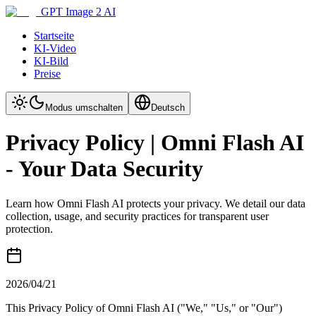
GPT Image 2 AI
Startseite
KI-Video
KI-Bild
Preise
Modus umschalten
Deutsch
Privacy Policy | Omni Flash AI
- Your Data Security
Learn how Omni Flash AI protects your privacy. We detail our data
collection, usage, and security practices for transparent user
protection.
2026/04/21
This Privacy Policy of Omni Flash AI ("We," "Us," or "Our")