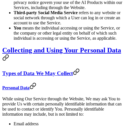
privacy notice govern your use of the AI Products within our
Services, including through the Website.
Third-party Social Media Service
refers to any website or
social network through which a User can log in or create an
account to use the Service.
You
means the individual accessing or using the Service, or
the company or other legal entity on behalf of which such
individual is accessing or using the Service, as applicable.
Collecting and Using Your Personal Data
Types of Data We May Collect
Personal Data
While using Our Service through the Website, We may ask You to
provide Us with certain personally identifiable information that can
be used to contact or identify You. Personally identifiable
information may include, but is not limited to:
Email address